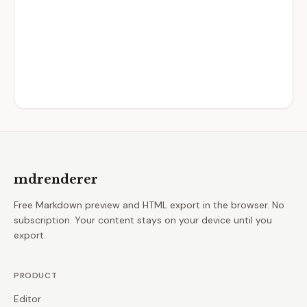
mdrenderer
Free Markdown preview and HTML export in the browser. No
subscription. Your content stays on your device until you
export.
PRODUCT
Editor