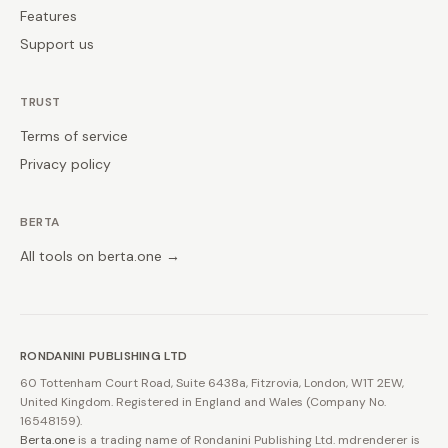
Features
Support us
TRUST
Terms of service
Privacy policy
BERTA
All tools on berta.one →
RONDANINI PUBLISHING LTD
60 Tottenham Court Road, Suite 6438a, Fitzrovia, London, W1T 2EW,
United Kingdom. Registered in England and Wales (Company No.
16548159).
Berta.one
is a trading name of Rondanini Publishing Ltd. mdrenderer is