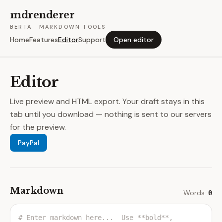
mdrenderer
BERTA · MARKDOWN TOOLS
Home
Features
Editor
Support
Open editor
Editor
Live preview and HTML export. Your draft stays in this
tab until you download — nothing is sent to our servers
for the preview.
PayPal
Markdown
Words:
0