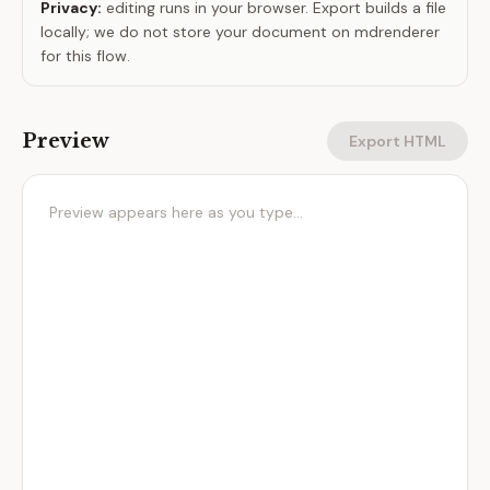
Privacy:
editing runs in your browser. Export builds a file
locally; we do not store your document on mdrenderer
for this flow.
Preview
Export HTML
Preview appears here as you type…