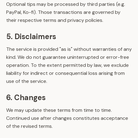
Optional tips may be processed by third parties (e.g.
PayPal, Ko-fi). Those transactions are governed by
their respective terms and privacy policies.
5. Disclaimers
The service is provided "as is" without warranties of any
kind. We do not guarantee uninterrupted or error-free
operation. To the extent permitted by law, we exclude
liability for indirect or consequential loss arising from
use of the service.
6. Changes
We may update these terms from time to time.
Continued use after changes constitutes acceptance
of the revised terms.