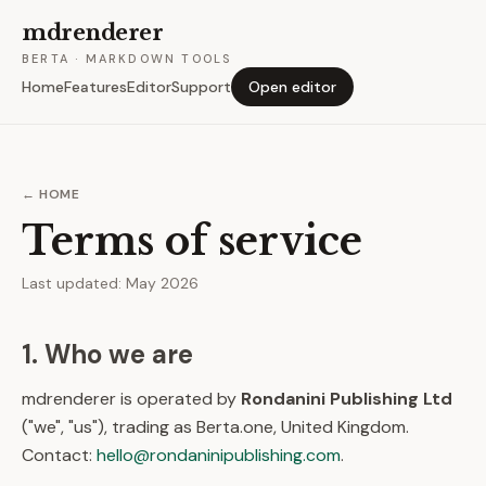
mdrenderer
BERTA · MARKDOWN TOOLS
Home
Features
Editor
Support
Open editor
← HOME
Terms of service
Last updated: May 2026
1. Who we are
mdrenderer is operated by
Rondanini Publishing Ltd
("we", "us"), trading as Berta.one, United Kingdom.
Contact:
hello@rondaninipublishing.com
.