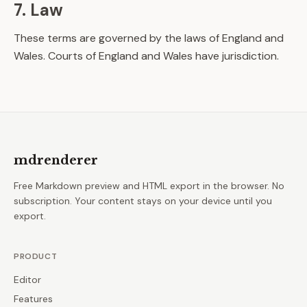
7. Law
These terms are governed by the laws of England and
Wales. Courts of England and Wales have jurisdiction.
mdrenderer
Free Markdown preview and HTML export in the browser. No
subscription. Your content stays on your device until you
export.
PRODUCT
Editor
Features