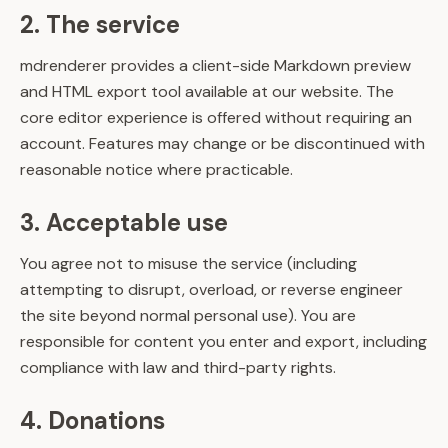
2. The service
mdrenderer provides a client-side Markdown preview
and HTML export tool available at our website. The
core editor experience is offered without requiring an
account. Features may change or be discontinued with
reasonable notice where practicable.
3. Acceptable use
You agree not to misuse the service (including
attempting to disrupt, overload, or reverse engineer
the site beyond normal personal use). You are
responsible for content you enter and export, including
compliance with law and third-party rights.
4. Donations