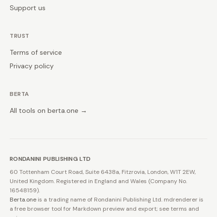
Support us
TRUST
Terms of service
Privacy policy
BERTA
All tools on berta.one →
RONDANINI PUBLISHING LTD
60 Tottenham Court Road, Suite 6438a, Fitzrovia, London, W1T 2EW,
United Kingdom. Registered in England and Wales (Company No.
16548159).
Berta.one
is a trading name of Rondanini Publishing Ltd. mdrenderer is
a free browser tool for Markdown preview and export; see terms and